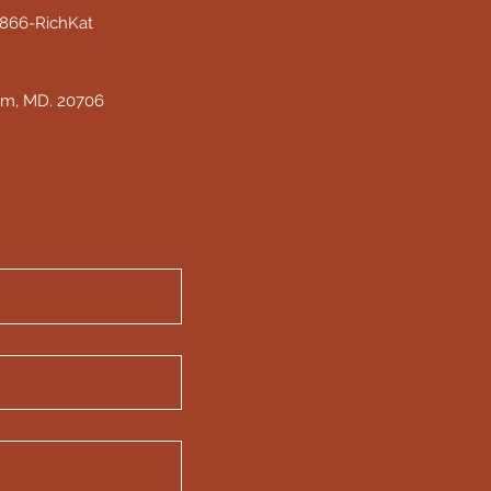
 1866-RichKat
am, MD. 20706