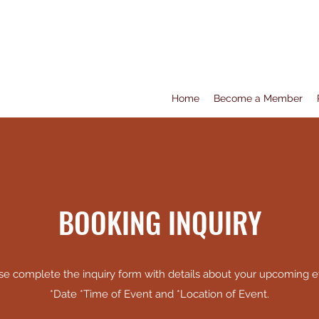
Home
Become a Member
BOOKING INQUIRY
se complete the inquiry form with details about your upcoming e
*Date *Time of Event and *Location of Event.