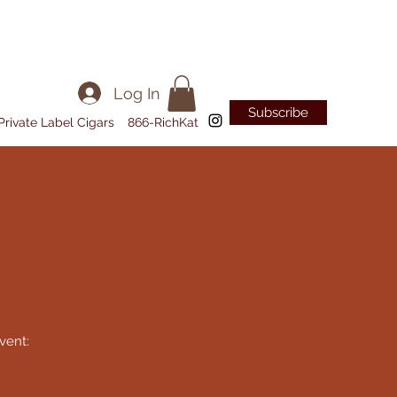
Log In
Subscribe
Private Label Cigars
866-RichKat
vent: