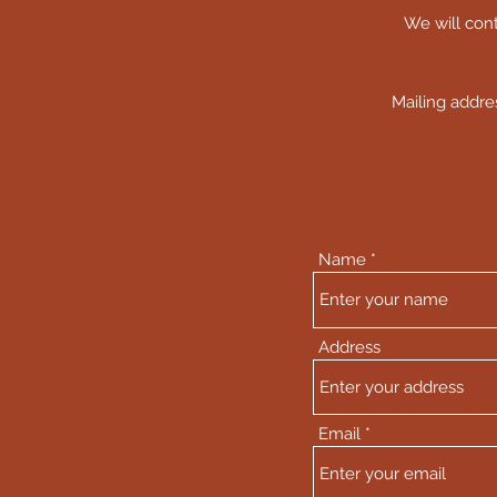
We will cont
Mailing addr
Name
Address
Email