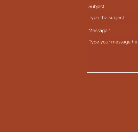
Subject
Message