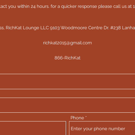
act you within 24 hours. for a quicker response please call us at
ess, RichKat Lounge LLC 9103 Woodmoore Centre Dr. #238 Lanh
richkat2015@gmail.com
866-RichKat
Phone